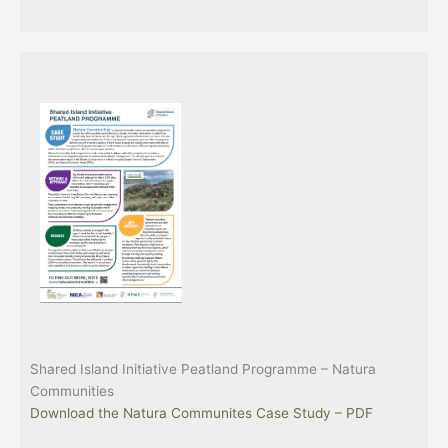
Shared Island Initiative Peatland Programme – Natura
Communities
Download the Natura Communites Case Study – PDF