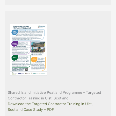
Shared Island Initiative Peatland Programme – Targeted
Contractor Training in Uist, Scotland
Download the Targeted Contractor Training in Uist,
Scotland Case Study – PDF