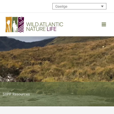
Skip
Gaeilge
to
content
SIIPP Resources