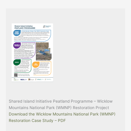
Shared Island Initiative Peatland Programme – Wicklow
Mountains National Park (WMNP) Restoration Project
Download the Wicklow Mountains National Park (WMNP)
Restoration Case Study – PDF