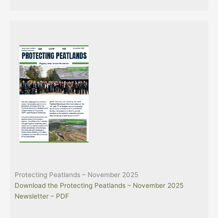
Protecting Peatlands – November 2025
Download the Protecting Peatlands – November 2025
Newsletter – PDF