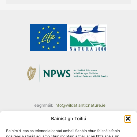
Teagmháil:
info@wildatlanticnature.ie
Bainistigh Toiliú
Bainimid leas as teicneolaíochtaí amhail fianáin chun faisnéis faoin
ngaireas a stóráil agus/nó chun rochtain a fháil ar an bhfaisnéis sin