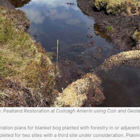
: Peatland Restoration at Cuilcagh Anierin using Coir and Geote
ion plans for blanket bog planted with forestry in or adjacent 
ted for two sites with a third site under consideration. Planni