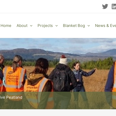
Home
About
Projects
Blanket Bog
News & Ev
tive Peatland