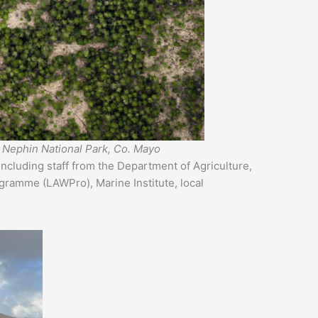
ld Nephin National Park, Co. Mayo
including staff from the Department of Agriculture,
ogramme (LAWPro), Marine Institute, local