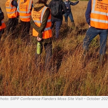
hoto: SIIPP Conference Flanders Moss Site Visit – October 20