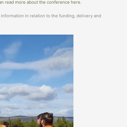
an read more about the conference here
.
formation in relation to the funding, delivery and