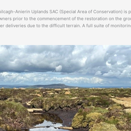
lcagh-Anierin Uplands SAC (Special Area of Conservation) is p
ers prior to the commencement of the restoration on the ground
deliveries due to the difficult terrain. A full suite of monitor