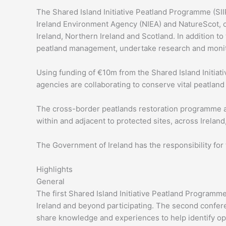
The Shared Island Initiative Peatland Programme (SIIP
Ireland Environment Agency (NIEA) and NatureScot, on
Ireland, Northern Ireland and Scotland. In addition to
peatland management, undertake research and monito
Using funding of €10m from the Shared Island Initiat
agencies are collaborating to conserve vital peatla
The cross-border peatlands restoration programme ai
within and adjacent to protected sites, across Irelan
The Government of Ireland has the responsibility for
Highlights
General
The first Shared Island Initiative Peatland Programme
Ireland and beyond participating. The second confer
share knowledge and experiences to help identify opp