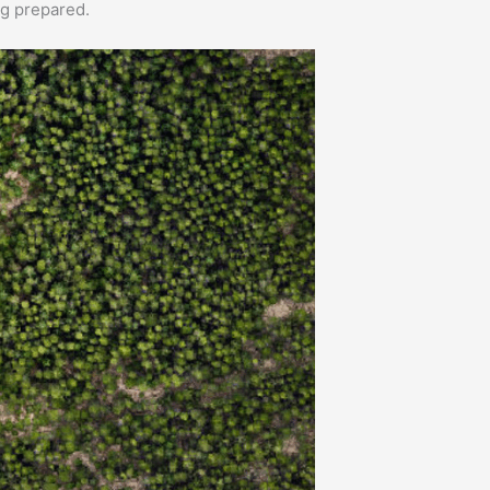
ng prepared.