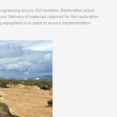
rogressing across 250 hectares. Restoration action
. Delivery of materials required for the restoration
ing equipment is in place to ensure implementation