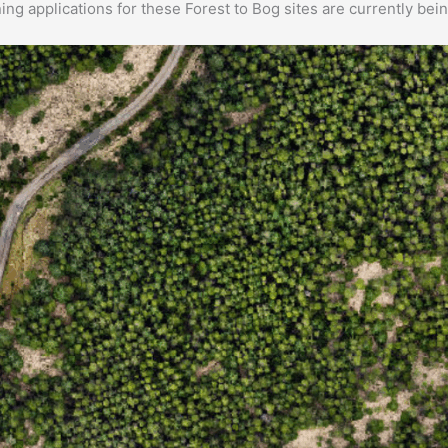
ng applications for these Forest to Bog sites are currently bei