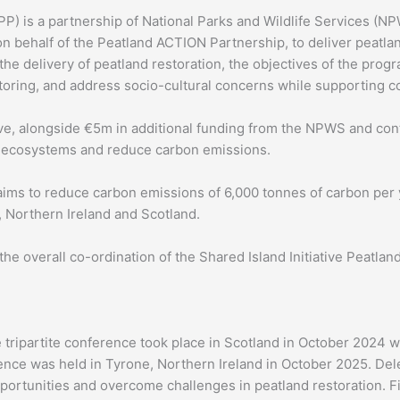
P) is a partnership of National Parks and Wildlife Services (NP
 behalf of the Peatland ACTION Partnership, to deliver peatland 
 the delivery of peatland restoration, the objectives of the prog
ring, and address socio-cultural concerns while supporting co
ive, alongside €5m in additional funding from the NPWS and con
nd ecosystems and reduce carbon emissions.
ms to reduce carbon emissions of 6,000 tonnes of carbon per y
d, Northern Ireland and Scotland.
 the overall co-ordination of the Shared Island Initiative Peat
 tripartite conference took place in Scotland in October 2024 w
ence was held in Tyrone, Northern Ireland in October 2025. De
ortunities and overcome challenges in peatland restoration. Fie