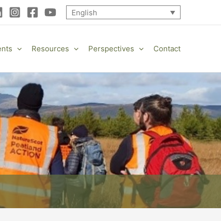
English
ents
Resources
Perspectives
Contact