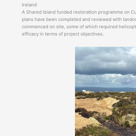
Ireland
A Shared Island funded restoration programme on Cui
plans have been completed and reviewed with landown
commenced on site, some of which required helicopter 
efficacy in terms of project objectives.