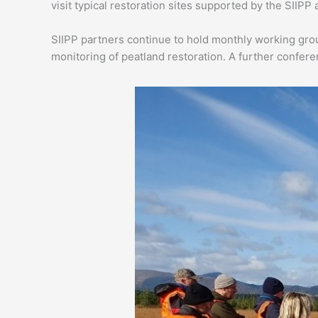
visit typical restoration sites supported by the SIIPP
SIIPP partners continue to hold monthly working grou
monitoring of peatland restoration. A further conferen