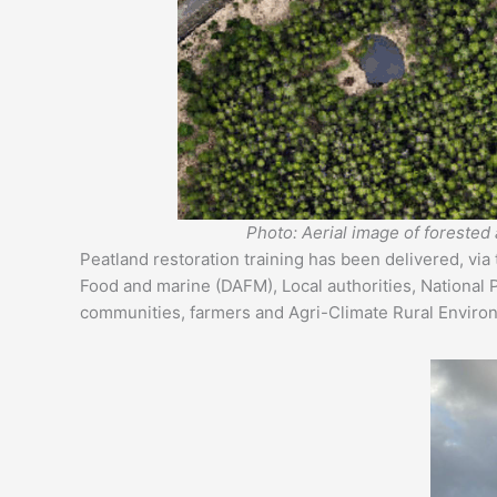
Photo: Aerial image of forested 
Peatland restoration training has been delivered, via
Food and marine (DAFM), Local authorities, National 
communities, farmers and Agri-Climate Rural Envir