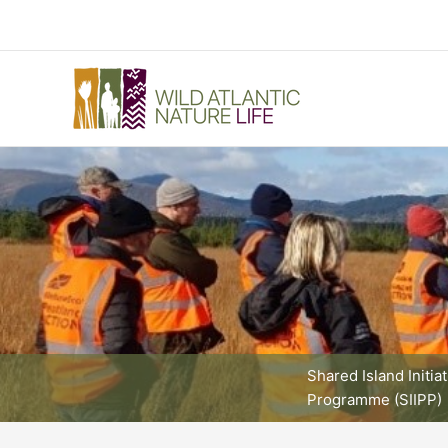
Skip
to
content
Shared Island Initia
Programme (SIIPP)