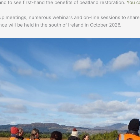
 and to see first-hand the benefits of peatland restoration.
You c
p meetings, numerous webinars and on-line sessions to share in
ce will be held in the south of Ireland in October 2026.