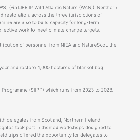
WS) (via LIFE IP Wild Atlantic Nature (WAN)), Northern
restoration, across the three jurisdictions of
ramme are also to build capacity for long-term
llective work to meet climate change targets.
tribution of personnel from NIEA and NatureScot, the
ear and restore 4,000 hectares of blanket bog
land Programme (SIIPP) which runs from 2023 to 2028.
ith delegates from Scotland, Northern Ireland,
legates took part in themed workshops designed to
ld trips offered the opportunity for delegates to