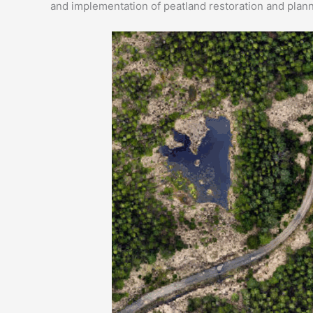
and implementation of peatland restoration and planni