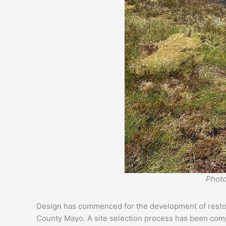
Photo
Design has commenced for the development of restorat
County Mayo. A site selection process has been comple