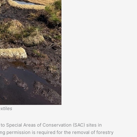
xtiles
to Special Areas of Conservation (SAC) sites in
ng permission is required for the removal of forestry