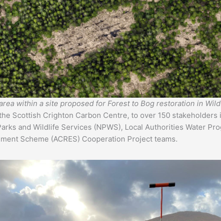
area within a site proposed for Forest to Bog restoration in Wi
 the Scottish Crighton Carbon Centre, to over 150 stakeholders 
Parks and Wildlife Services (NPWS), Local Authorities Water Pr
onment Scheme (ACRES) Cooperation Project teams.