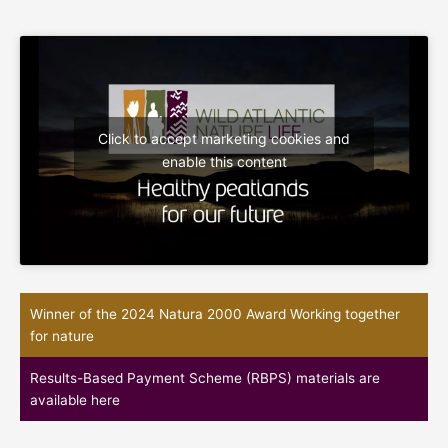
Click to accept marketing cookies and
enable this content
Winner of the 2024 Natura 2000 Award Working together
for nature
Results-Based Payment Scheme (RBPS) materials are
available here