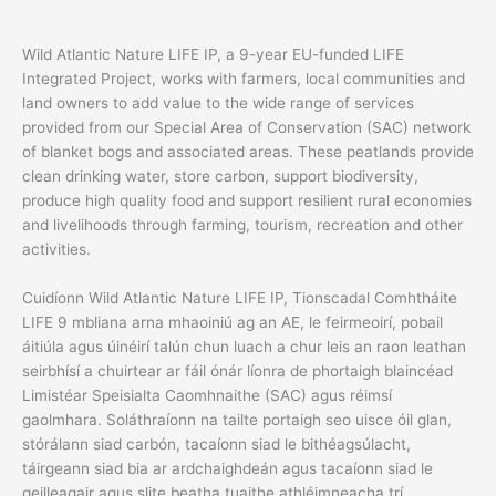
Wild Atlantic Nature LIFE IP, a 9-year EU-funded LIFE
Integrated Project, works with farmers, local communities and
land owners to add value to the wide range of services
provided from our Special Area of Conservation (SAC) network
of blanket bogs and associated areas. These peatlands provide
clean drinking water, store carbon, support biodiversity,
produce high quality food and support resilient rural economies
and livelihoods through farming, tourism, recreation and other
activities.
Cuidíonn Wild Atlantic Nature LIFE IP, Tionscadal Comhtháite
LIFE 9 mbliana arna mhaoiniú ag an AE, le feirmeoirí, pobail
áitiúla agus úinéirí talún chun luach a chur leis an raon leathan
seirbhísí a chuirtear ar fáil ónár líonra de phortaigh blaincéad
Limistéar Speisialta Caomhnaithe (SAC) agus réimsí
gaolmhara. Soláthraíonn na tailte portaigh seo uisce óil glan,
stórálann siad carbón, tacaíonn siad le bithéagsúlacht,
táirgeann siad bia ar ardchaighdeán agus tacaíonn siad le
geilleagair agus slite beatha tuaithe athléimneacha trí