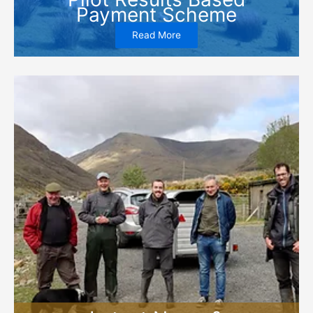
Payment Scheme
Read More