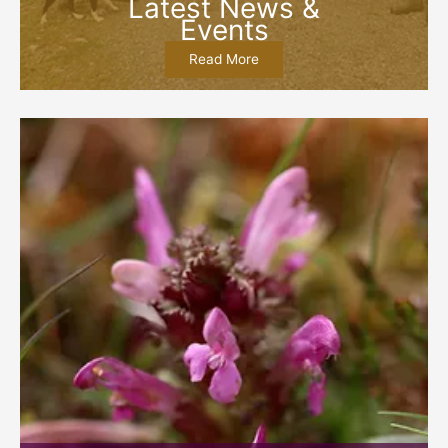
Latest News &
Events
Read More