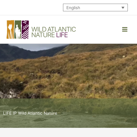
Skip
English
to
content
LIFE IP Wild Atlantic Nature