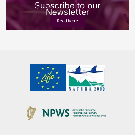
Subscribe to our
Newsletter
Read More