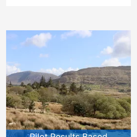
Pilot Results Based