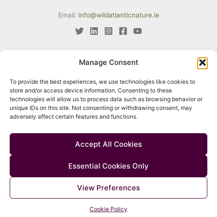
Email:
info@wildatlanticnature.ie
Manage Consent
This project has received funding from the European Union’s LIFE
To provide the best experiences, we use technologies like cookies to
programme under Grant Agreement No. LIFE18 IPE/IE/000002. The
store and/or access device information. Consenting to these
content of this website reflects only the author’s view. Neither the
technologies will allow us to process data such as browsing behavior or
unique IDs on this site. Not consenting or withdrawing consent, may
European Climate, Infrastructure and Environment Executive Agency
adversely affect certain features and functions.
(CINEA) nor the European Commission are responsible for any use
that may be made of the information contained therein.
Accept All Cookies
Essential Cookies Only
© 2026 Wild Atlantic Nature |
Accessibility
|
Privacy Policy
|
Cookie
View Preferences
Policy
|
Manage Consent
Cookie Policy