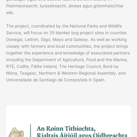
fheirmeoireacht, turasóireacht, áineas agus gníomhaíochtaí
eile.
The project, coordinated by the National Parks and Wildlife
Service, will focus on 35 blanket bog project sites in counties
Donegal, Leitrim, Sligo, Mayo and Galway. As well as working
closely with farmers and local communities, the project brings
together the experience and knowledge of associated partners
including the Department of Agriculture, Food and the Marine,
RTÉ, Coillte, Fáilte Ireland, The Heritage Council, Bord na
Móna, Teagasc, Northern & Western Regional Assembly, and
Universidade de Santiago de Compostela in Spain.