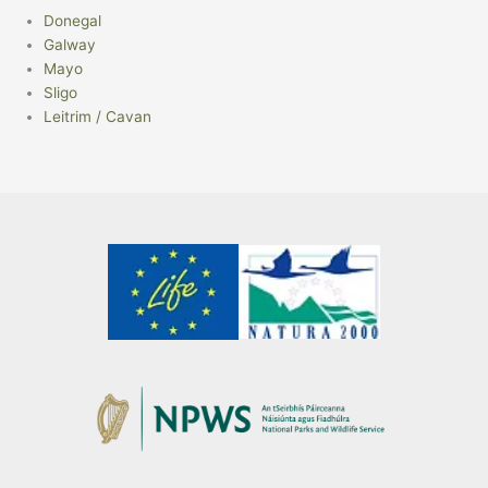
Donegal
Galway
Mayo
Sligo
Leitrim / Cavan