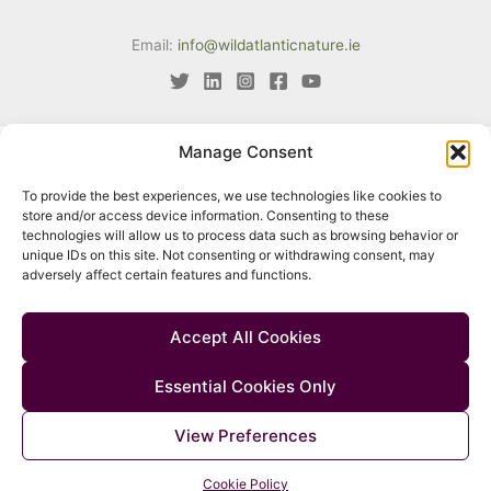
Email:
info@wildatlanticnature.ie
Manage Consent
This project has received funding from the European Union’s LIFE
To provide the best experiences, we use technologies like cookies to
programme under Grant Agreement No. LIFE18 IPE/IE/000002. The
store and/or access device information. Consenting to these
content of this website reflects only the author’s view. Neither the
technologies will allow us to process data such as browsing behavior or
unique IDs on this site. Not consenting or withdrawing consent, may
European Climate, Infrastructure and Environment Executive Agency
adversely affect certain features and functions.
(CINEA) nor the European Commission are responsible for any use
that may be made of the information contained therein.
Accept All Cookies
Essential Cookies Only
© 2026 Wild Atlantic Nature |
Accessibility
|
Privacy Policy
|
Cookie
View Preferences
Policy
|
Manage Consent
Cookie Policy