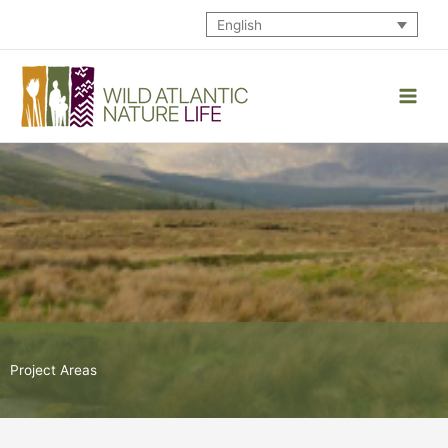
Skip
English
to
content
Project Areas