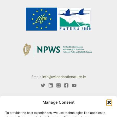
Email:
info@wildatlanticnature.ie
Manage Consent
This project has received funding from the European Union’s LIFE
To provide the best experiences, we use technologies like cookies to
programme under Grant Agreement No. LIFE18 IPE/IE/000002. The