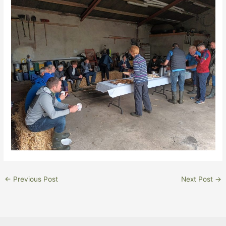
←
Previous Post
Next Post
→