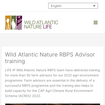
Skip
English
to
content
Wild Atlantic Nature RBPS Advisor
training
LIFE IP Wild Atlantic Nature RBPS team have delivered training
for more than 50 farm advisors for our 2022 agri-environment
programme. Farm advisors are essential in the delivery of a
successful RBPS programme and the training also helps to
build capacity for the CAP Agri-Climate Rural Environment
Scheme (ACRES) 2023.